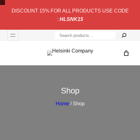
DISCOUNT 15% FOR ALL PRODUCTS USE CODE
:
HLSNK15
S
e
a
r
c
h
Shop
Home
/ Shop