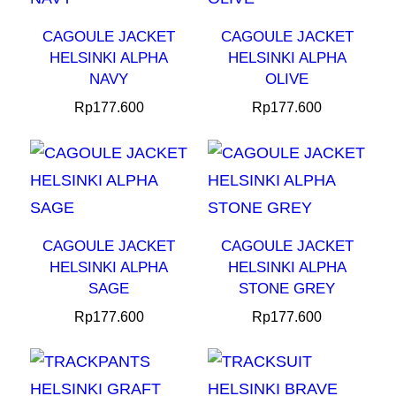
CAGOULE JACKET
CAGOULE JACKET
HELSINKI ALPHA
HELSINKI ALPHA
NAVY
OLIVE
Rp
177.600
Rp
177.600
CAGOULE JACKET
CAGOULE JACKET
HELSINKI ALPHA
HELSINKI ALPHA
SAGE
STONE GREY
Rp
177.600
Rp
177.600