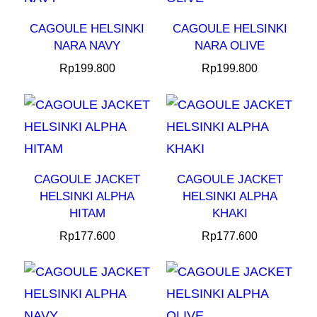
CAGOULE HELSINKI
CAGOULE HELSINKI
NARA NAVY
NARA OLIVE
Rp
199.800
Rp
199.800
CAGOULE JACKET
CAGOULE JACKET
HELSINKI ALPHA
HELSINKI ALPHA
HITAM
KHAKI
Rp
177.600
Rp
177.600