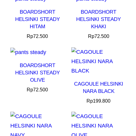
BOARDSHORT
BOARDSHORT
HELSINKI STEADY
HELSINKI STEADY
HITAM
KHAKI
Rp
72.500
Rp
72.500
BOARDSHORT
HELSINKI STEADY
OLIVE
CAGOULE HELSINKI
Rp
72.500
NARA BLACK
Rp
199.800