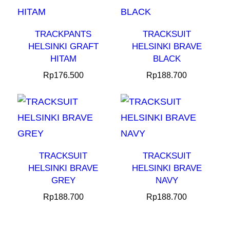
TRACKPANTS
TRACKSUIT
HELSINKI GRAFT
HELSINKI BRAVE
HITAM
BLACK
Rp
176.500
Rp
188.700
TRACKSUIT
TRACKSUIT
HELSINKI BRAVE
HELSINKI BRAVE
GREY
NAVY
Rp
188.700
Rp
188.700