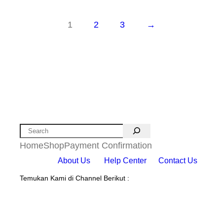
1
2
3
→
Search
Home
Shop
Payment Confirmation
About Us
Help Center
Contact Us
Temukan Kami di Channel Berikut :