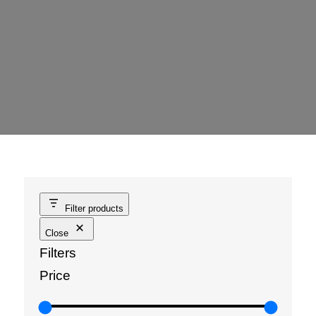
Filter products
Close
Filters
Price