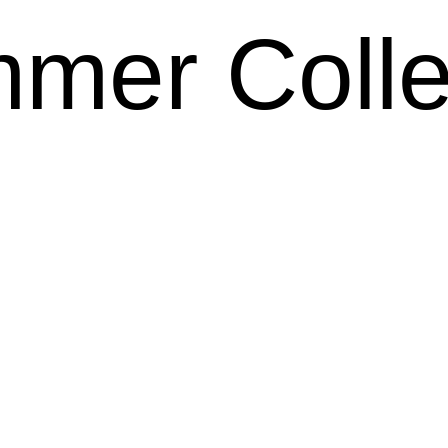
mer Colle