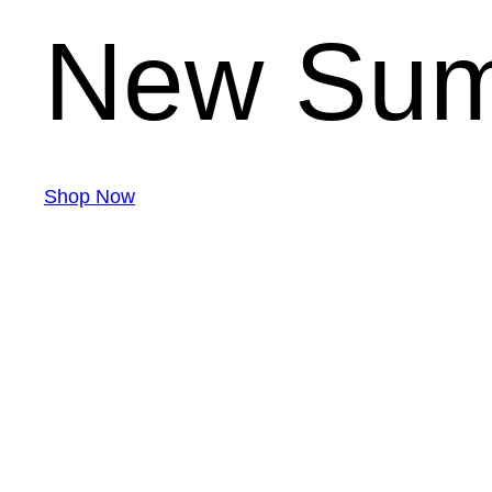
New Sum
Shop Now