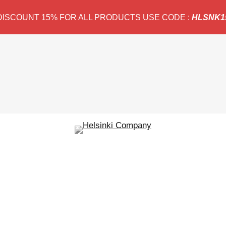
DISCOUNT 15% FOR ALL PRODUCTS USE CODE :
HLSNK1