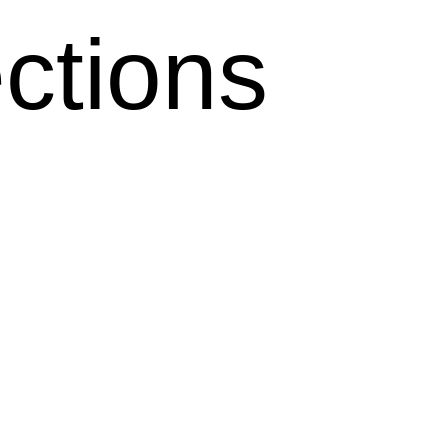
ctions