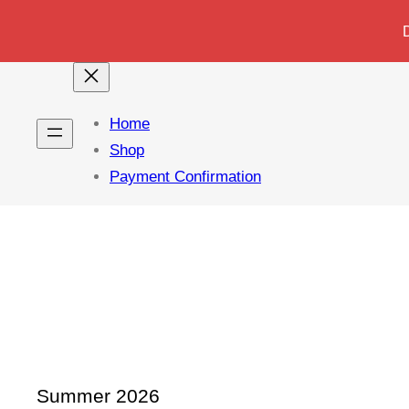
Home
Shop
Payment Confirmation
Summer 2026