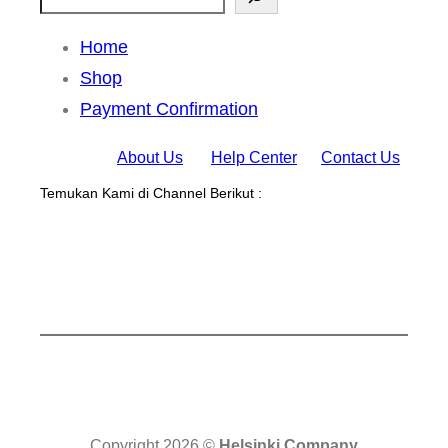
Home
Shop
Payment Confirmation
About Us
Help Center
Contact Us
Temukan Kami di Channel Berikut :
Copyright 2026 ©
Helsinki Company