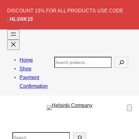
DISCOUNT 15% FOR ALL PRODUCTS USE CODE
:
HLSNK15
Home
S
Shop
e
Payment
a
Confirmation
r
c
h
Search