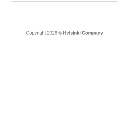
Copyright 2026 ©
Helsinki Company