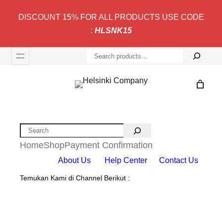
DISCOUNT 15% FOR ALL PRODUCTS USE CODE
:
HLSNK15
S
e
a
r
c
h
Search
Home
Shop
Payment Confirmation
About Us
Help Center
Contact Us
Temukan Kami di Channel Berikut :