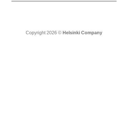
Copyright 2026 ©
Helsinki Company