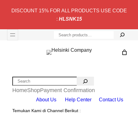
DISCOUNT 15% FOR ALL PRODUCTS USE CODE
:
HLSNK15
S
e
a
r
c
h
Search
Home
Shop
Payment Confirmation
About Us
Help Center
Contact Us
Temukan Kami di Channel Berikut :